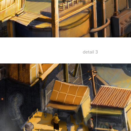
detail 3