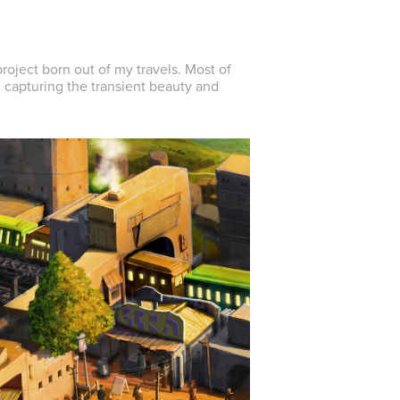
roject born out of my travels. Most of
, capturing the transient beauty and