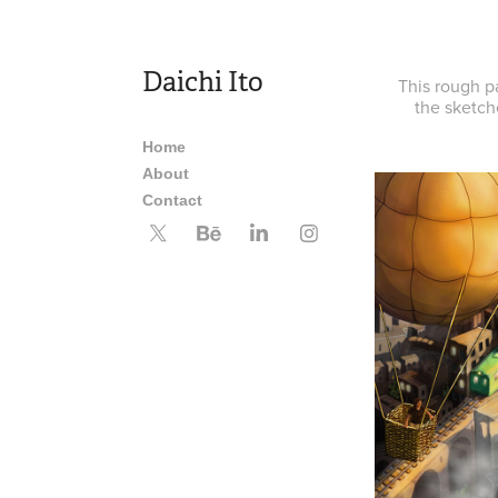
Daichi Ito
This rough p
the sketch
Home
About
Contact