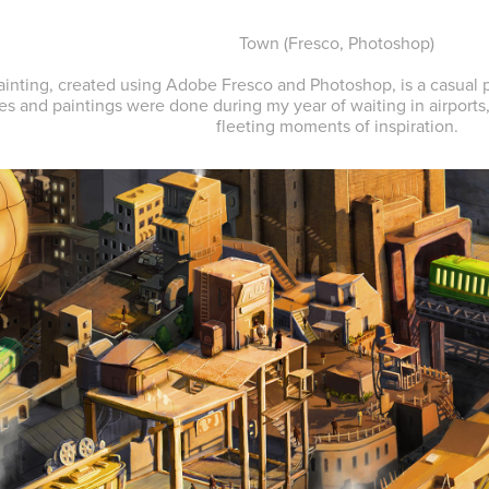
Town
(Fresco, Photoshop)
ainting, created using Adobe Fresco and Photoshop, is a casual p
es and paintings were done during my year of waiting in airports
fleeting moments of inspiration.