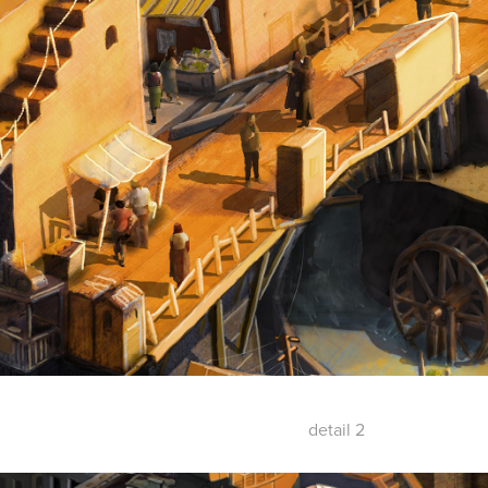
detail 2