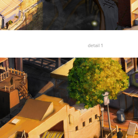
detail 1