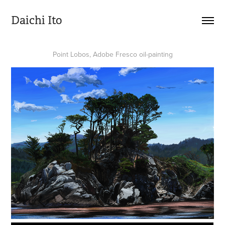
Daichi Ito
Point Lobos, Adobe Fresco oil-painting