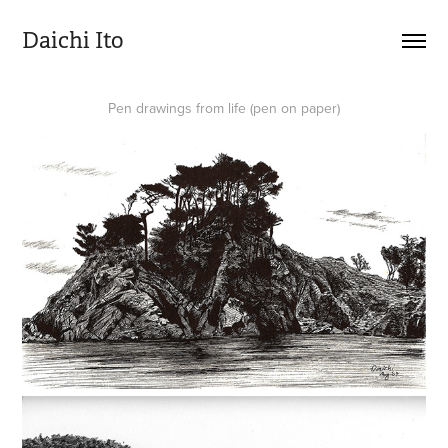
Daichi Ito
Pen drawings from life (pen on paper)