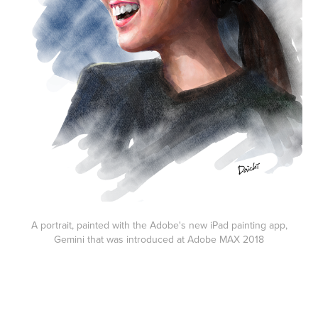
A portrait, painted with the Adobe's new iPad painting app,
Gemini that was introduced at Adobe MAX 2018