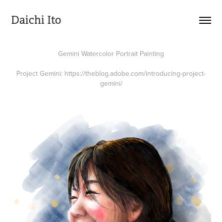
Daichi Ito
Gemini Watercolor Portrait Painting
Project Gemini:
https://theblog.adobe.com/introducing-project-
gemini/