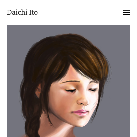
Daichi Ito