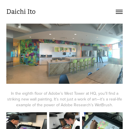
Daichi Ito
In the eighth floor of Adobe’s West Tower at HQ, you’ll find a
striking new wall painting. It’s not just a work of art—it’s a real-life
example of the power of Adobe Research’s WetBrush.