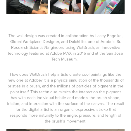
The wall design was created in collaboration by Lacey Engelke,
Global Workplace Designer, and Daichi Ito, one of Adobe's Sr.
Research Scientist/Engineers using WetBrush, an innovative
technology featured at Adobe MAX in 2016 and at the San Jose
Tech Museum.
​​​​​​​
How does WetBrush help artists create cool paintings like the
new one at Adobe? It is a physics simulation of the thousands of
bristles in a brush, and the millions of particles of pigment in the
paint itself. This technique mimics the interaction the pigment
has with each individual bristle and models the brush shape,
friction, and interaction with the surface of the canvas. The result
for the digital artist is an organic, expressive stroke that
responds more naturally to the angle, pressure, and length of
the brush’s movement.